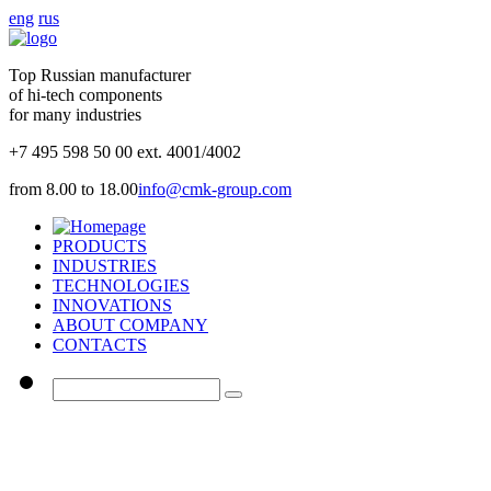
eng
rus
Top Russian manufacturer
of hi-tech components
for many industries
+7 495 598 50 00 ext. 4001/4002
from 8.00 to 18.00
info@cmk-group.com
PRODUCTS
INDUSTRIES
TECHNOLOGIES
INNOVATIONS
ABOUT COMPANY
CONTACTS