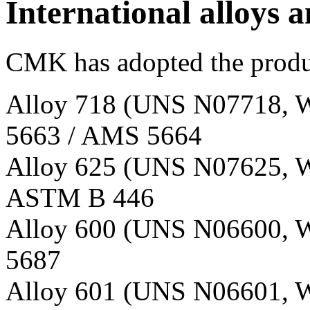
International alloys a
CMK has adopted the produc
Alloy 718 (UNS N07718, W
5663 / AMS 5664
Alloy 625 (UNS N07625, W
ASTM B 446
Alloy 600 (UNS N06600, W
5687
Alloy 601 (UNS N06601, W