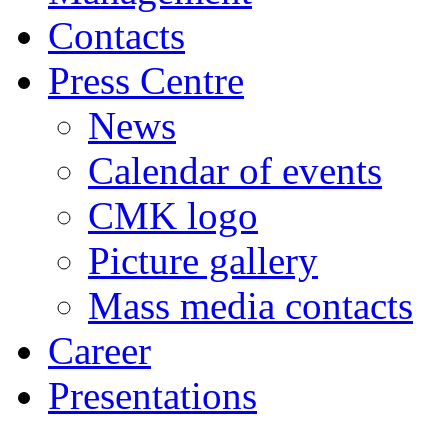
Contacts
Press Centre
News
Calendar of events
CMK logo
Picture gallery
Mass media contacts
Career
Presentations