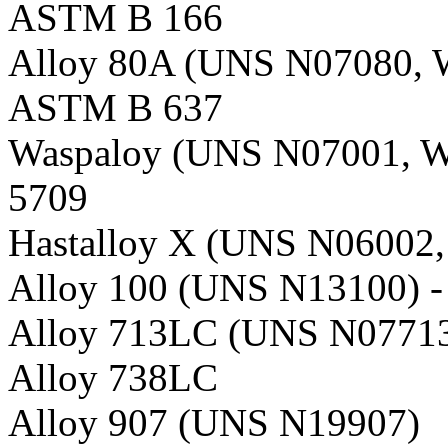
ASTM B 166
Alloy 80A (UNS N07080, W
ASTM B 637
Waspaloy (UNS N07001, W
5709
Hastalloy X (UNS N06002,
Alloy 100 (UNS N13100) 
Alloy 713LC (UNS N07713
Alloy 738LC
Alloy 907 (UNS N19907)