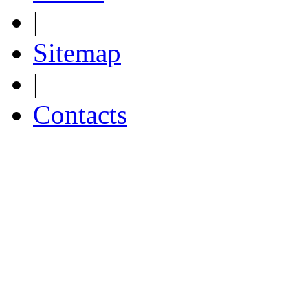
|
Sitemap
|
Contacts