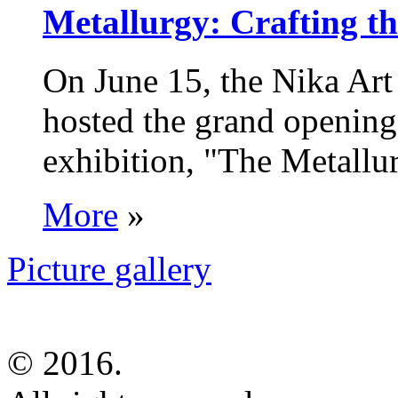
Metallurgy: Crafting th
On June 15, the Nika Art
hosted the grand opening 
exhibition, "The Metallur
More
»
Picture gallery
© 2016.