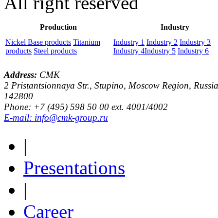
All right reserved
Production
Industry
Nickel Base products
Titanium
Industry 1
Industry 2
Industry 3
products
Steel products
Industry 4
Industry 5
Industry 6
Address:
CMK
2 Pristantsionnaya Str., Stupino, Moscow Region, Russia
142800
Phone: +7 (495) 598 50 00 ext. 4001/4002
E-mail: info@cmk-group.ru
|
Presentations
|
Career