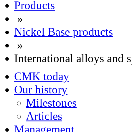
Products
»
Nickel Base products
»
International alloys and s
CMK today
Our history
Milestones
Articles
Management