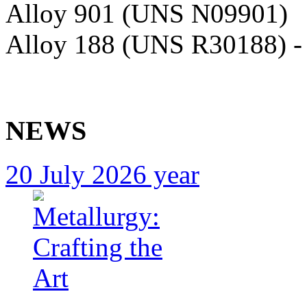
Alloy 901 (UNS N09901)
Alloy 188 (UNS R30188) 
NEWS
20 July 2026 year