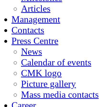
Articles
Management
Contacts
Press Centre
News
Calendar of events
CMK logo
Picture gallery
Mass media contacts
Career