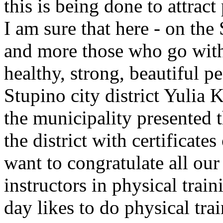
this is being done to attract
I am sure that here - on the
and more those who go with s
healthy, strong, beautiful p
Stupino city district Yulia 
the municipality presented t
the district with certificates
want to congratulate all our
instructors in physical tra
day likes to do physical tra