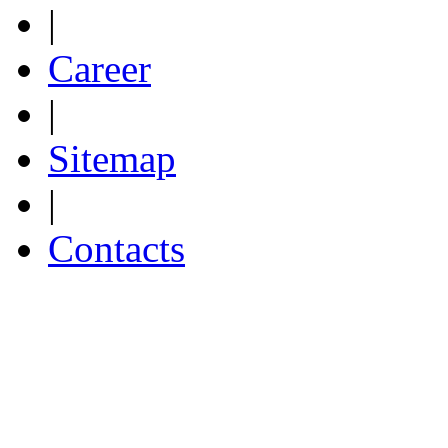
|
Career
|
Sitemap
|
Contacts