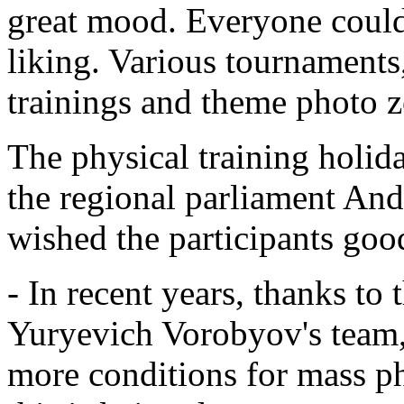
great mood. Everyone could 
liking. Various tournaments,
trainings and theme photo z
The physical training holid
the regional parliament And
wished the participants goo
- In recent years, thanks t
Yuryevich Vorobyov's team,
more conditions for mass phy