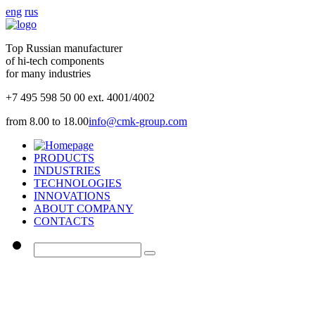
eng
rus
Top Russian manufacturer
of hi-tech components
for many industries
+7 495 598 50 00 ext. 4001/4002
from 8.00 to 18.00
info@cmk-group.com
PRODUCTS
INDUSTRIES
TECHNOLOGIES
INNOVATIONS
ABOUT COMPANY
CONTACTS