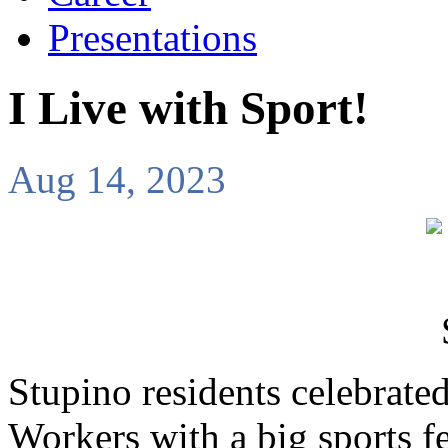
Presentations
I Live with Sport!
Aug 14, 2023
Stupino residents celebrate
Workers with a big sports fe