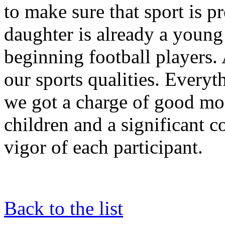
to make sure that sport is pr
daughter is already a young
beginning football players.
our sports qualities. Everyt
we got a charge of good moo
children and a significant c
vigor of each participant.
Back to the list