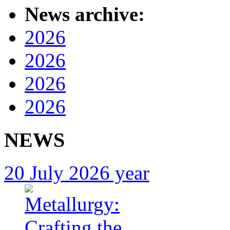
News archive:
2026
2026
2026
2026
NEWS
20 July 2026 year