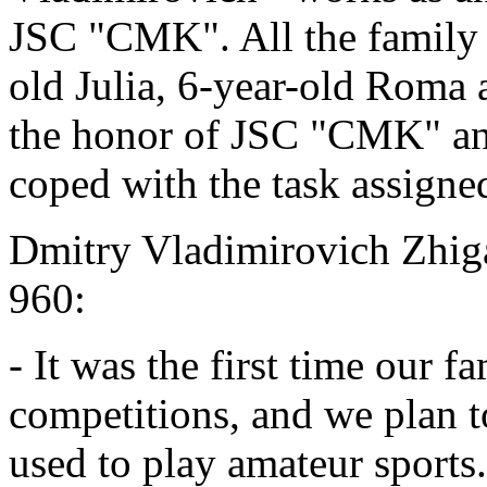
JSC "CMK". All the family t
old Julia, 6-year-old Roma
the honor of JSC "CMK" and,
coped with the task assigne
Dmitry Vladimirovich Zhiga
960:
- It was the first time our f
competitions, and we plan t
used to play amateur sports.