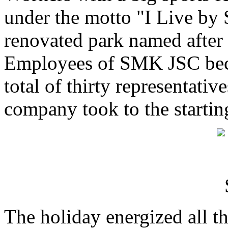
under the motto "I Live by 
renovated park named after 
Employees of SMK JSC becam
total of thirty representativ
company took to the startin
The holiday energized all th