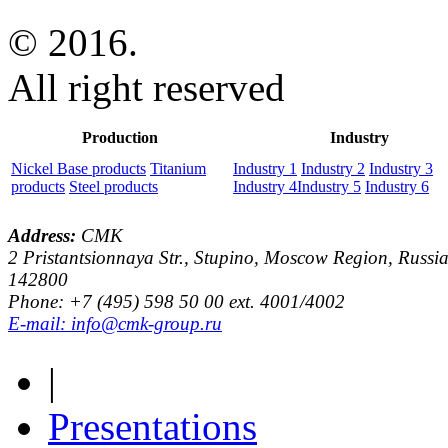
© 2016.
All right reserved
Production
Industry
Nickel Base products
Titanium
Industry 1
Industry 2
Industry 3
products
Steel products
Industry 4
Industry 5
Industry 6
Address:
CMK
2 Pristantsionnaya Str., Stupino, Moscow Region, Russia
142800
Phone: +7 (495) 598 50 00 ext. 4001/4002
E-mail: info@cmk-group.ru
|
Presentations