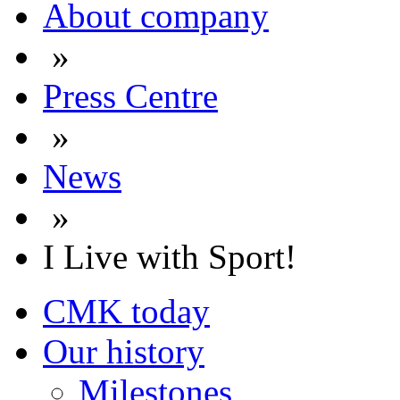
About company
»
Press Centre
»
News
»
I Live with Sport!
CMK today
Our history
Milestones