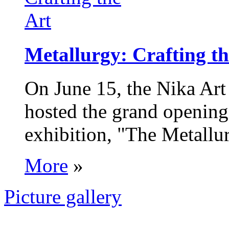
Metallurgy: Crafting th
On June 15, the Nika Art
hosted the grand opening 
exhibition, "The Metallur
More
»
Picture gallery