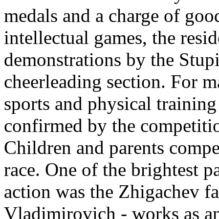
medals and a charge of good
intellectual games, the resi
demonstrations by the Stup
cheerleading section. For ma
sports and physical training
confirmed by the competitio
Children and parents compete
race. One of the brightest pa
action was the Zhigachev fa
Vladimirovich - works as a