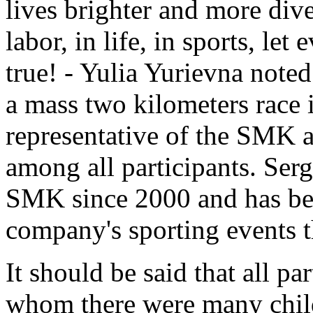
lives brighter and more dive
labor, in life, in sports, l
true! - Yulia Yurievna noted
a mass two kilometers race i
representative of the SMK at
among all participants. Ser
SMK since 2000 and has been
company's sporting events t
It should be said that all pa
whom there were many chil