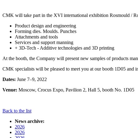
CMK will take part in the XVI international exhibition Rosmould / Ro
Product design and engineering
Forming dies. Moulds. Punches
Attachments and tools
Services and support manning
+ 3D-Tech - Additive technologies and 3D printing
At the booth, the Company will present new samples of products manu
CMK specialists will be pleased to meet you at our booth 1D05 and in
Dates:
June 7–9, 2022
Venue:
Moscow, Crocus Expo, Pavilion 2, Hall 5, booth No. 1D05
Back to the list
News archive:
2026
2026
2026