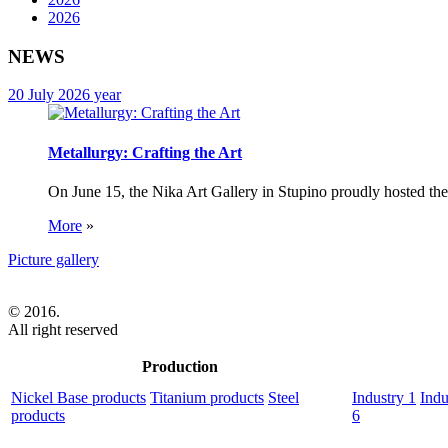
2026
NEWS
20 July 2026 year
Metallurgy: Crafting the Art
On June 15, the Nika Art Gallery in Stupino proudly hosted the 
More
»
Picture gallery
© 2016.
All right reserved
Production
Nickel Base products
Titanium products
Steel
Industry 1
Indu
products
6