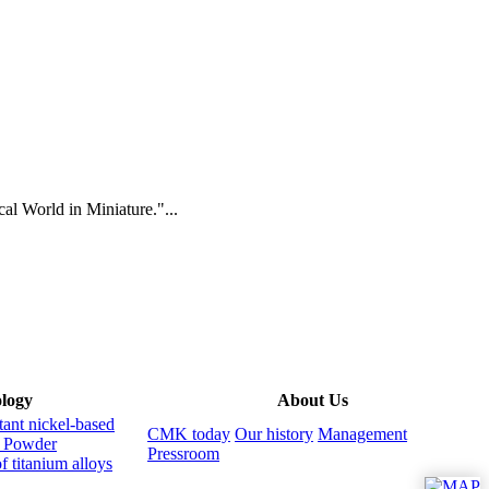
al World in Miniature."...
logy
About Us
tant nickel-based
CMK today
Our history
Management
s
Powder
Pressroom
f titanium alloys