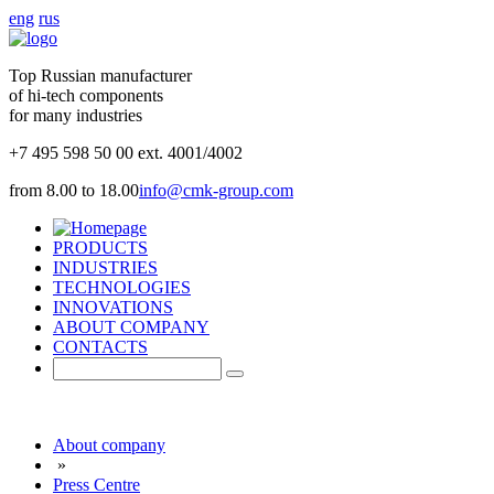
eng
rus
Top Russian manufacturer
of hi-tech components
for many industries
+7 495 598 50 00 ext. 4001/4002
from 8.00 to 18.00
info@cmk-group.com
PRODUCTS
INDUSTRIES
TECHNOLOGIES
INNOVATIONS
ABOUT COMPANY
CONTACTS
About company
»
Press Centre