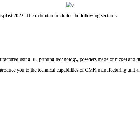
splast 2022. The exhibition includes the following sections:
factured using 3D printing technology, powders made of nickel and ti
troduce you to the technical capabilities of CMK manufacturing unit and