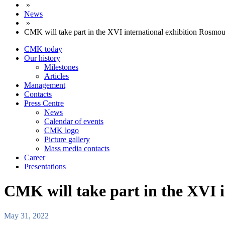
»
News
»
CMK will take part in the XVI international exhibition Rosmou
CMK today
Our history
Milestones
Articles
Management
Contacts
Press Centre
News
Calendar of events
CMK logo
Picture gallery
Mass media contacts
Career
Presentations
CMK will take part in the XVI i
May 31, 2022