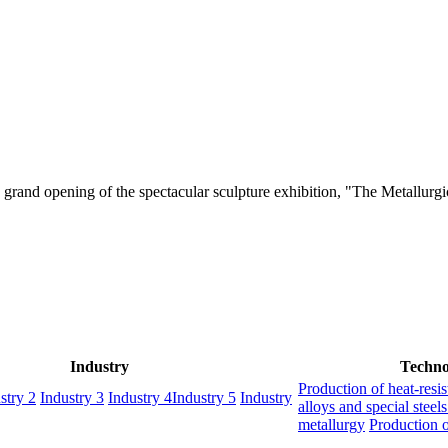
grand opening of the spectacular sculpture exhibition, "The Metallurgic
Industry
Techno
Production of heat-resis
stry 2
Industry 3
Industry 4
Industry 5
Industry
alloys and special steel
metallurgy
Production o