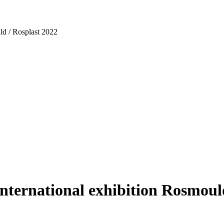
ld / Rosplast 2022
nternational exhibition Rosmoul