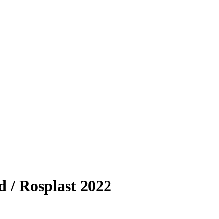
d / Rosplast 2022