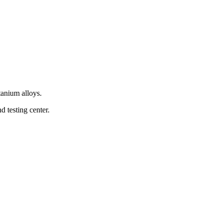
tanium alloys.
 testing center.