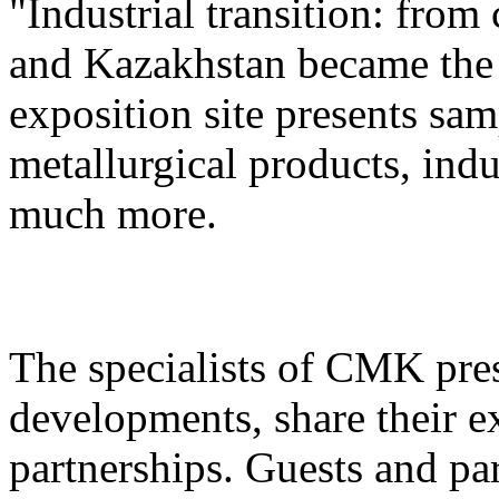
"Industrial transition: from
and Kazakhstan became the 
exposition site presents sa
metallurgical products, ind
much more.
The specialists of CMK pre
developments, share their e
partnerships. Guests and pa