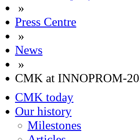
»
Press Centre
»
News
»
CMK at INNOPROM-20
CMK today
Our history
Milestones
Articles