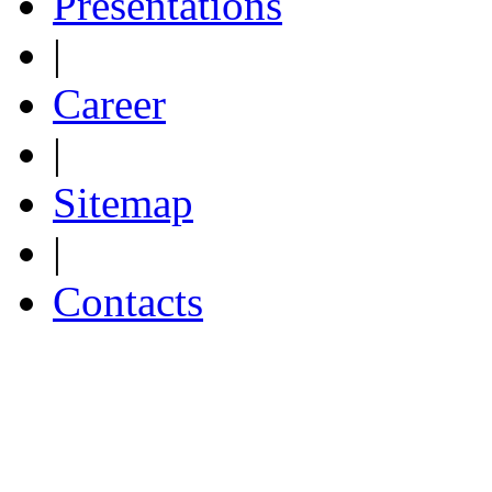
Presentations
|
Career
|
Sitemap
|
Contacts