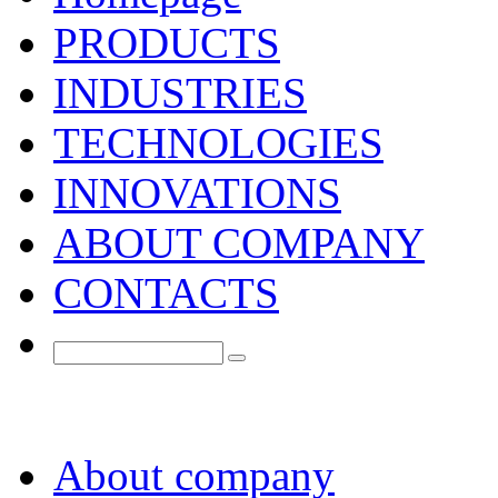
PRODUCTS
INDUSTRIES
TECHNOLOGIES
INNOVATIONS
ABOUT COMPANY
CONTACTS
About company