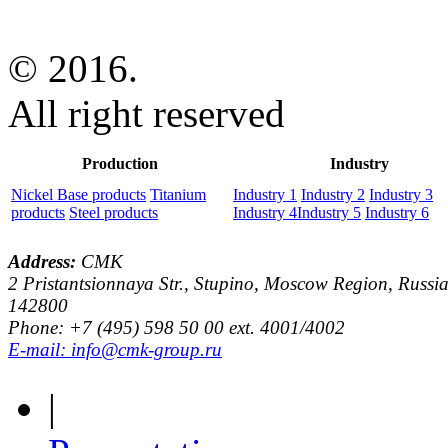
© 2016.
All right reserved
Production
Industry
Nickel Base products
Titanium
Industry 1
Industry 2
Industry 3
products
Steel products
Industry 4
Industry 5
Industry 6
Address:
CMK
2 Pristantsionnaya Str., Stupino, Moscow Region, Russia
142800
Phone: +7 (495) 598 50 00 ext. 4001/4002
E-mail: info@cmk-group.ru
|