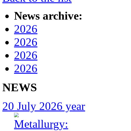
News archive:
2026
2026
2026
2026
NEWS
20 July 2026 year