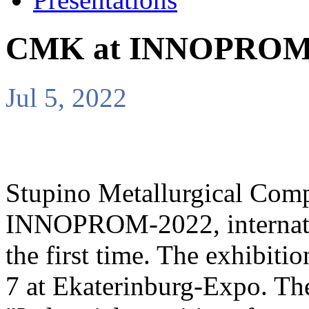
CMK at INNOPROM
Jul 5, 2022
Stupino Metallurgical Compa
INNOPROM-2022, internation
the first time. The exhibiti
7 at Ekaterinburg-Expo. T