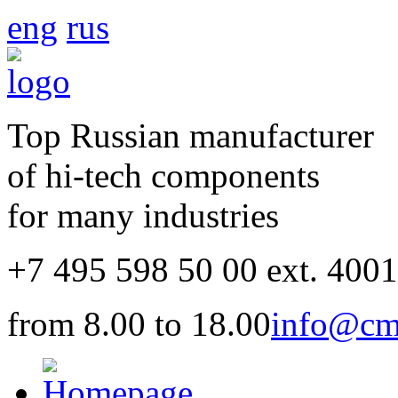
eng
rus
Top Russian manufacturer
of hi-tech components
for many industries
+7 495 598 50 00 ext. 400
from 8.00 to 18.00
info@cm