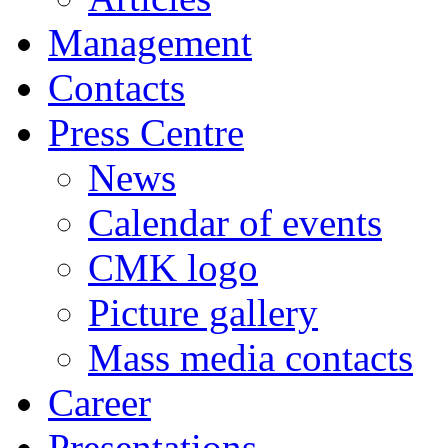
Management
Contacts
Press Centre
News
Calendar of events
CMK logo
Picture gallery
Mass media contacts
Career
Presentations