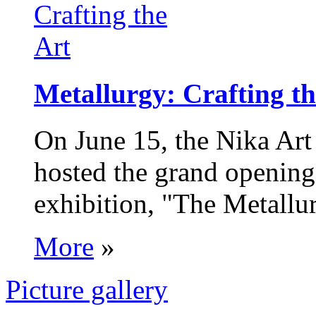
Metallurgy: Crafting th
On June 15, the Nika Art
hosted the grand opening 
exhibition, "The Metallur
More
»
Picture gallery