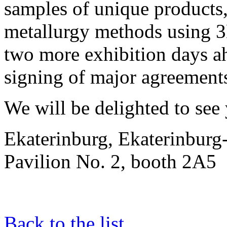
samples of unique products
metallurgy methods using 3
two more exhibition days a
signing of major agreement
We will be delighted to see
Ekaterinburg, Ekaterinbur
Pavilion No. 2, booth 2A5
Back to the list