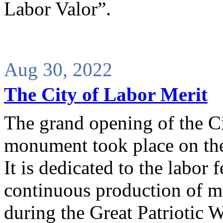
Labor Valor”.
Aug 30, 2022
The City of Labor Merit
The grand opening of the Ci
monument took place on the
It is dedicated to the labor 
continuous production of mi
during the Great Patriotic 