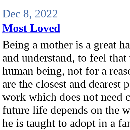
Dec 8, 2022
Most Loved
Being a mother is a great hap
and understand, to feel that 
human being, not for a reaso
are the closest and dearest 
work which does not need cr
future life depends on the w
he is taught to adopt in a fa