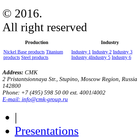
© 2016.
All right reserved
Production
Industry
Nickel Base products
Titanium
Industry 1
Industry 2
Industry 3
products
Steel products
Industry 4
Industry 5
Industry 6
Address:
CMK
2 Pristantsionnaya Str., Stupino, Moscow Region, Russia
142800
Phone: +7 (495) 598 50 00 ext. 4001/4002
E-mail: info@cmk-group.ru
|
Presentations