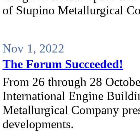
of Stupino Metallurgical C
Nov 1, 2022
The Forum Succeeded!
From 26 through 28 Octobe
International Engine Build
Metallurgical Company pres
developments.