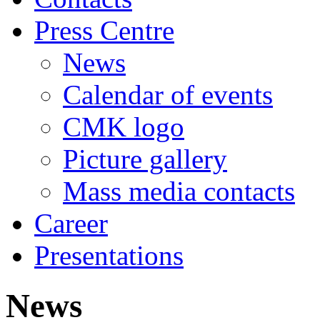
Press Centre
News
Calendar of events
CMK logo
Picture gallery
Mass media contacts
Career
Presentations
News