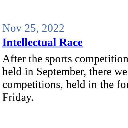
Nov 25, 2022
Intellectual Race
After the sports competiti
held in September, there wer
competitions, held in the 
Friday.