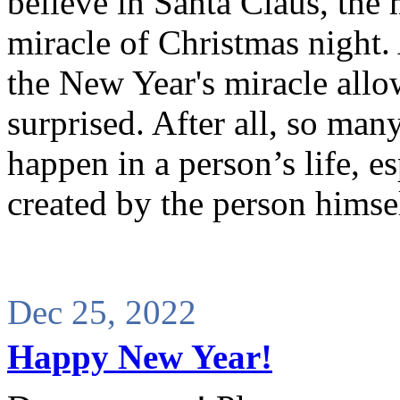
believe in Santa Claus, the
miracle of Christmas night.
the New Year's miracle allow
surprised. After all, so ma
happen in a person’s life, e
created by the person himse
Dec 25, 2022
Happy New Year!