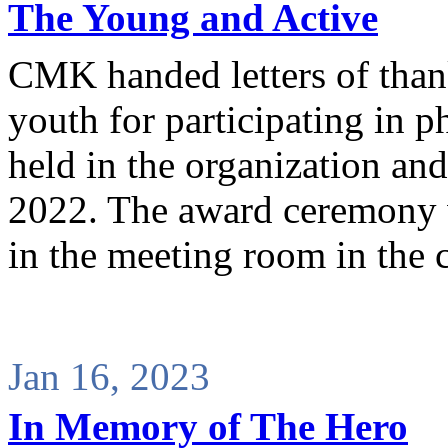
The Young and Active
CMK handed letters of thank
youth for participating in p
held in the organization and 
2022. The award ceremony w
in the meeting room in the
Jan 16, 2023
In Memory of The Hero