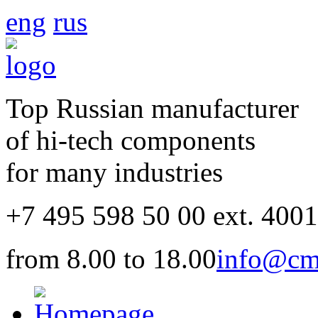
eng
rus
Top Russian manufacturer
of hi-tech components
for many industries
+7 495 598 50 00 ext. 400
from 8.00 to 18.00
info@cm