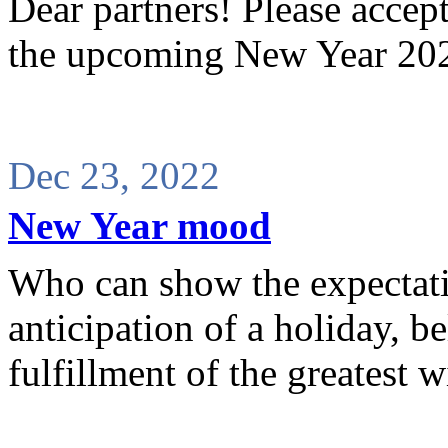
Dear partners! Please accep
the upcoming New Year 202
Dec 23, 2022
New Year mood
Who can show the expectati
anticipation of a holiday, b
fulfillment of the greatest w