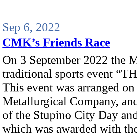
Sep 6, 2022
CMK’s Friends Race
On 3 September 2022 the Me
traditional sports event
This event was arranged on t
Metallurgical Company, and 
of the Stupino City Day and 
which was awarded with the 