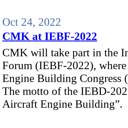
Oct 24, 2022
CMK at IEBF-2022
CMK will take part in the I
Forum (IEBF-2022), where t
Engine Building Congress 
The motto of the IEBD-2022
Aircraft Engine Building”.