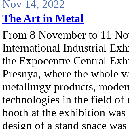
Nov 14, 2022
The Art in Metal
From 8 November to 11 No
International Industrial Ex
the Expocentre Central Exh
Presnya, where the whole va
metallurgy products, moder
technologies in the field o
booth at the exhibition was 
design of a stand space was