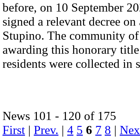
before, on 10 September 202
signed a relevant decree on 
Stupino. The community of S
awarding this honorary title
residents were collected in 
News 101 - 120 of 175
First
|
Prev.
|
4
5
6
7
8
|
Nex