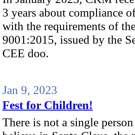
3 years about compliance o
with the requirements of th
9001:2015, issued by the S
CEE doo.
Jan 9, 2023
Fest for Children!
There is not a single perso