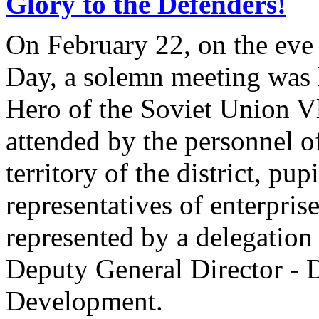
Glory to the Defenders!
On February 22, on the eve 
Day, a solemn meeting was h
Hero of the Soviet Union V
attended by the personnel of
territory of the district, pup
representatives of enterpris
represented by a delegati
Deputy General Director - D
Development.