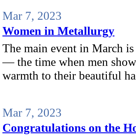
Mar 7, 2023
Women in Metallurgy
The main event in March is
— the time when men show s
warmth to their beautiful ha
Mar 7, 2023
Congratulations on the Ho