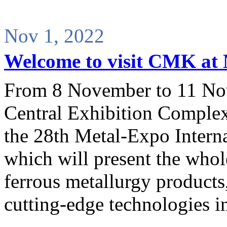
Nov 1, 2022
Welcome to visit CMK at
From 8 November to 11 No
Central Exhibition Complex
the 28th Metal-Expo Interna
which will present the whol
ferrous metallurgy product
cutting-edge technologies in