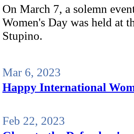
On March 7, a solemn event 
Women's Day was held at th
Stupino.
Mar 6, 2023
Happy International Wom
Feb 22, 2023