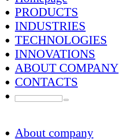
PRODUCTS
INDUSTRIES
TECHNOLOGIES
INNOVATIONS
ABOUT COMPANY
CONTACTS
About company