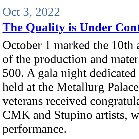
Oct 3, 2022
The Quality is Under Cont
October 1 marked the 10th a
of the production and materi
500. A gala night dedicated 
held at the Metallurg Palac
veterans received congratu
CMK and Stupino artists, wh
performance.