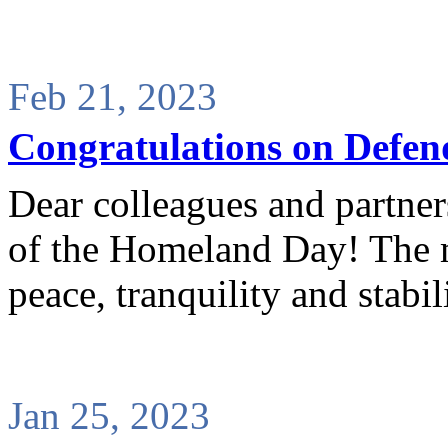
Feb 21, 2023
Congratulations on Defen
Dear colleagues and partne
of the Homeland Day! The mo
peace, tranquility and stabili
Jan 25, 2023