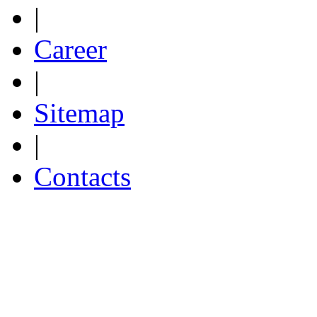
|
Career
|
Sitemap
|
Contacts