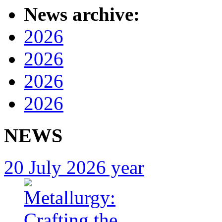
News archive:
2026
2026
2026
2026
NEWS
20 July 2026 year