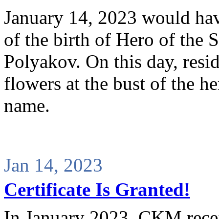
January 14, 2023 would hav
of the birth of Hero of the
Polyakov. On this day, resid
flowers at the bust of the h
name.
Jan 14, 2023
Certificate Is Granted!
In January 2023, CKM receiv