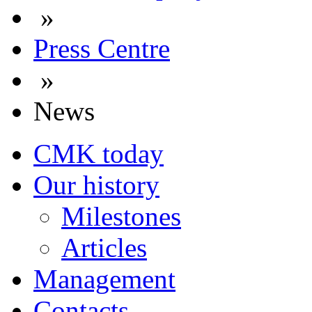
»
Press Centre
»
News
CMK today
Our history
Milestones
Articles
Management
Contacts