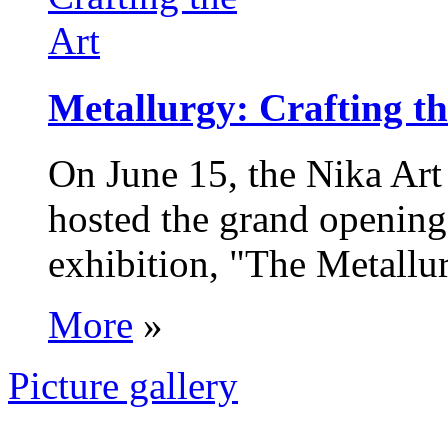
Metallurgy: Crafting th
On June 15, the Nika Art
hosted the grand opening 
exhibition, "The Metallur
More
»
Picture gallery