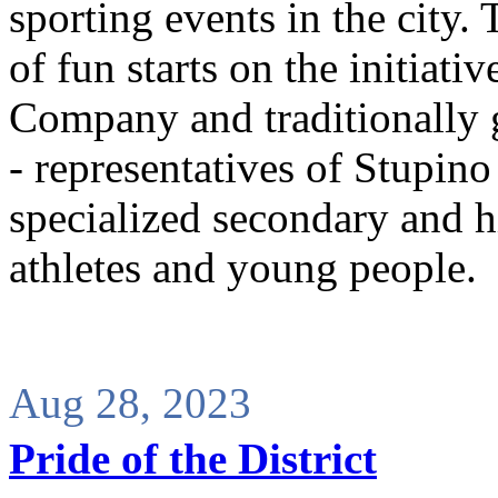
sporting events in the city.
of fun starts on the initiati
Company and traditionally 
- representatives of Stupino 
specialized secondary and hi
athletes and young people.
Aug 28, 2023
Pride of the District