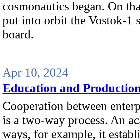
cosmonautics began. On that
put into orbit the Vostok-1 
board.
Apr 10, 2024
Education and Production
Cooperation between enterpr
is a two-way process. An ac
ways, for example, it estab