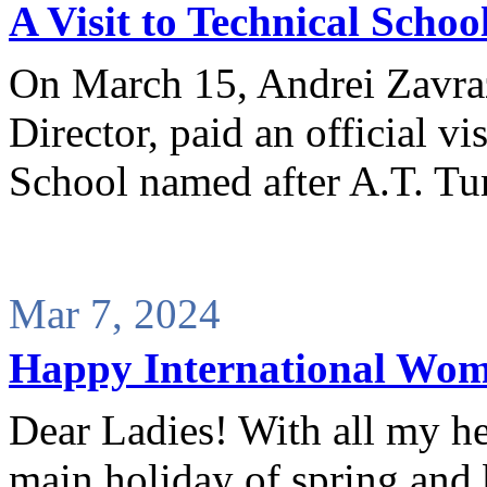
A Visit to Technical Schoo
On March 15, Andrei Zavr
Director, paid an official vi
School named after A.T. T
Mar 7, 2024
Happy International Wom
Dear Ladies! With all my he
main holiday of spring and 