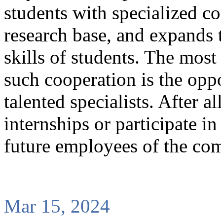
students with specialized c
research base, and expands t
skills of students. The mos
such cooperation is the opp
talented specialists. After 
internships or participate i
future employees of the co
Mar 15, 2024