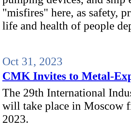
"misfires" here, as safety, 
life and health of people de
Oct 31, 2023
CMK Invites to Metal-Ex
The 29th International Indu
will take place in Moscow 
2023.