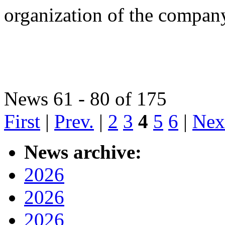
organization of the compan
News 61 - 80 of 175
First
|
Prev.
|
2
3
4
5
6
|
Nex
News archive:
2026
2026
2026