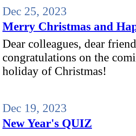
Dec 25, 2023
Merry Christmas and Ha
Dear colleagues, dear frien
congratulations on the com
holiday of Christmas!
Dec 19, 2023
New Year's QUIZ