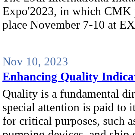
Expo'2023, in which CMK pa
place November 7-10 at
Nov 10, 2023
Enhancing Quality Indica
Quality is a fundamental d
special attention is paid to
for critical purposes, such a
pumping devices, and ship 