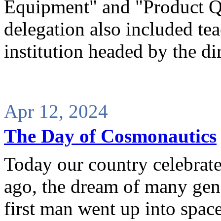
Equipment" and "Product Q
delegation also included tea
institution headed by the di
Apr 12, 2024
The Day of Cosmonautics
Today our country celebrat
ago, the dream of many gene
first man went up into space