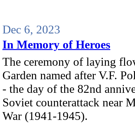
Dec 6, 2023
In Memory of Heroes
The ceremony of laying flo
Garden named after V.F. Po
- the day of the 82nd annive
Soviet counterattack near M
War (1941-1945).