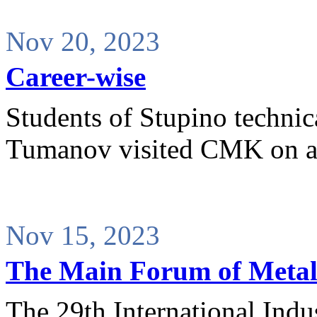
Nov 20, 2023
Career-wise
Students of Stupino technic
Tumanov visited CMK on a
Nov 15, 2023
The Main Forum of Metall
The 29th International Indu