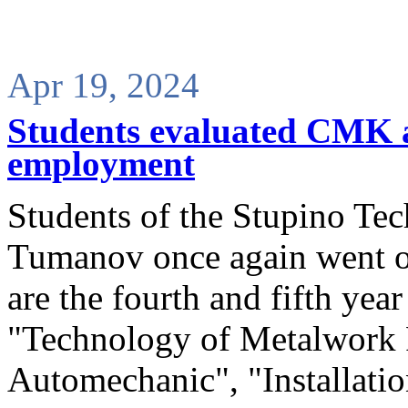
Apr 19, 2024
Students evaluated CMK as
employment
Students of the Stupino Tec
Tumanov once again went o
are the fourth and fifth year
"Technology of Metalwork P
Automechanic", "Installati