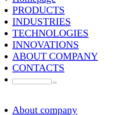
PRODUCTS
INDUSTRIES
TECHNOLOGIES
INNOVATIONS
ABOUT COMPANY
CONTACTS
About company