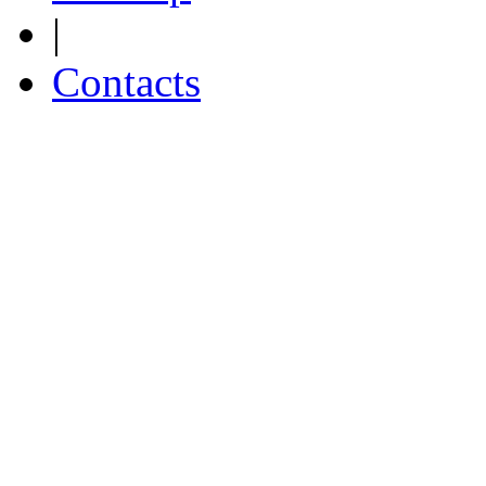
|
Contacts