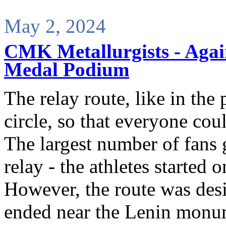
May 2, 2024
CMK Metallurgists - Again
Medal Podium
The relay route, like in the
circle, so that everyone coul
The largest number of fans g
relay - the athletes started 
However, the route was desig
ended near the Lenin monu