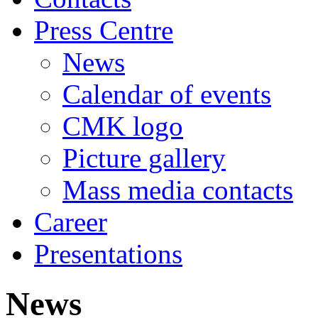
Press Centre
News
Calendar of events
CMK logo
Picture gallery
Mass media contacts
Career
Presentations
News