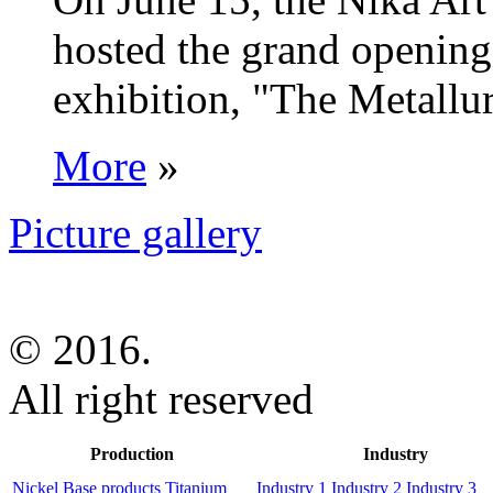
hosted the grand opening 
exhibition, "The Metallur
More
»
Picture gallery
© 2016.
All right reserved
Production
Industry
Nickel Base products
Titanium
Industry 1
Industry 2
Industry 3