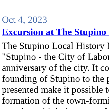
Oct 4, 2023
Excursion at The Stupino
The Stupino Local History
"Stupino - the City of Labo
anniversary of the city. It c
founding of Stupino to the 
presented make it possible t
formation of the town-formi