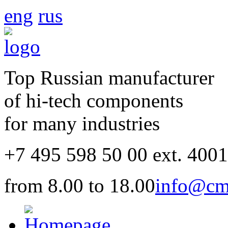
eng
rus
Top Russian manufacturer
of hi-tech components
for many industries
+7 495 598 50 00 ext. 400
from 8.00 to 18.00
info@cm