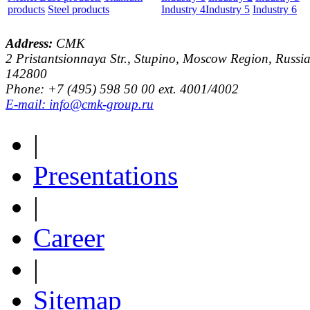
products
Steel products
Industry 4
Industry 5
Industry 6
Address:
CMK
2 Pristantsionnaya Str., Stupino, Moscow Region, Russia
142800
Phone: +7 (495) 598 50 00 ext. 4001/4002
E-mail: info@cmk-group.ru
|
Presentations
|
Career
|
Sitemap