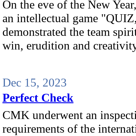
On the eve of the New Yea
an intellectual game "QUI
demonstrated the team spirit 
win, erudition and creativity
Dec 15, 2023
Perfect Check
CMK underwent an inspectio
requirements of the interna