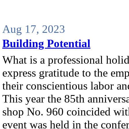
Aug 17, 2023
Building Potential
What is a professional holid
express gratitude to the emp
their conscientious labor an
This year the 85th anniversa
shop No. 960 coincided wit
event was held in the confer