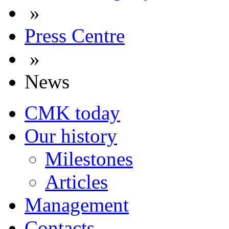
»
Press Centre
»
News
CMK today
Our history
Milestones
Articles
Management
Contacts