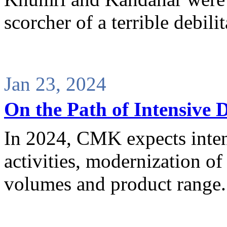
scorcher of a terrible debili
Jan 23, 2024
On the Path of Intensive
In 2024, CMK expects inten
activities, modernization of 
volumes and product range.