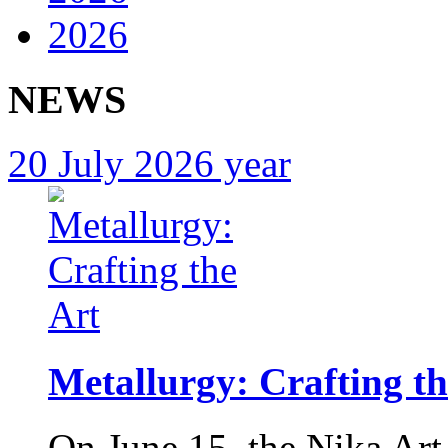
2026
NEWS
20 July 2026 year
Metallurgy: Crafting th
On June 15, the Nika Art