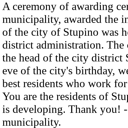
A ceremony of awarding certi
municipality, awarded the i
of the city of Stupino was 
district administration. The
the head of the city distric
eve of the city's birthday, 
best residents who work for 
You are the residents of St
is developing. Thank you! - 
municipality.