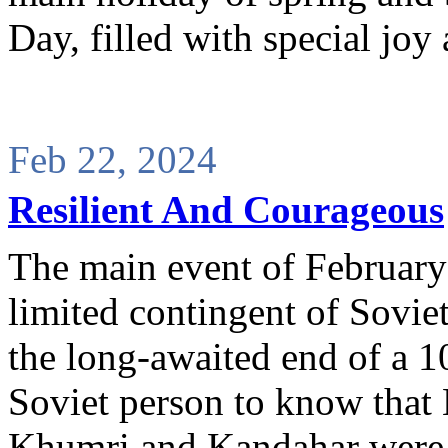
Day, filled with special jo
Feb 22, 2024
Resilient And Courageous
The main event of February
limited contingent of Sovie
the long-awaited end of a 1
Soviet person to know that 
Khumri and Kandahar were no