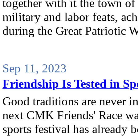
together with it the town of
military and labor feats, ac
during the Great Patriotic W
Sep 11, 2023
Friendship Is Tested in Sp
Good traditions are never in
next CMK Friends' Race was
sports festival has already 